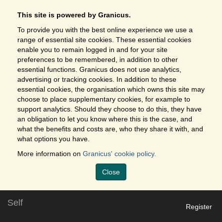
This site is powered by Granicus.
To provide you with the best online experience we use a
range of essential site cookies. These essential cookies
enable you to remain logged in and for your site
preferences to be remembered, in addition to other
essential functions. Granicus does not use analytics,
advertising or tracking cookies. In addition to these
essential cookies, the organisation which owns this site may
choose to place supplementary cookies, for example to
support analytics. Should they choose to do this, they have
an obligation to let you know where this is the case, and
what the benefits and costs are, who they share it with, and
what options you have.
More information on
Granicus' cookie policy.
Close
Self
Register