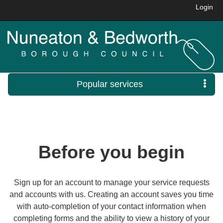
Login
Popular services
Before you begin
Sign up for an account to manage your service requests
and accounts with us. Creating an account saves you time
with auto-completion of your contact information when
completing forms and the ability to view a history of your