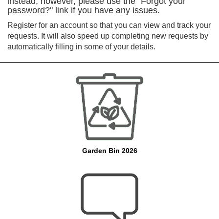
instead, however, please use the "Forgot your
password?" link if you have any issues.
Register for an account so that you can view and track your
requests. It will also speed up completing new requests by
automatically filling in some of your details.
Garden Bin 2026