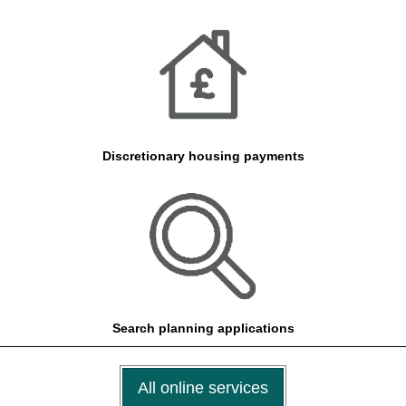
Discretionary housing payments
Search planning applications
All online services