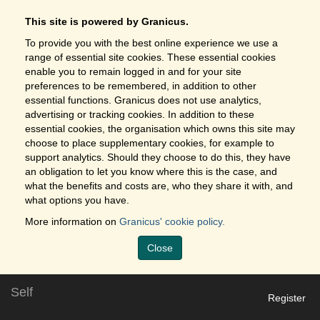
This site is powered by Granicus.
To provide you with the best online experience we use a
range of essential site cookies. These essential cookies
enable you to remain logged in and for your site
preferences to be remembered, in addition to other
essential functions. Granicus does not use analytics,
advertising or tracking cookies. In addition to these
essential cookies, the organisation which owns this site may
choose to place supplementary cookies, for example to
support analytics. Should they choose to do this, they have
an obligation to let you know where this is the case, and
what the benefits and costs are, who they share it with, and
what options you have.
More information on
Granicus' cookie policy.
Close
Self
Register