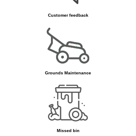
Customer feedback
Grounds Maintenance
Missed bin