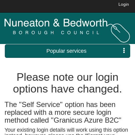
Login
Popular services
Please note our login
options have changed.
The "Self Service" option has been
replaced with a more secure login
method called "Granicus Azure B2C"
Your existing login details will work using this option