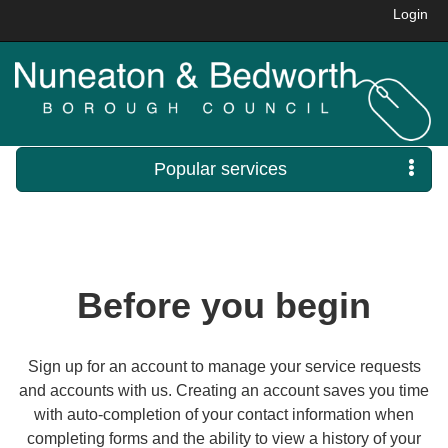
Login
Popular services
Before you begin
Sign up for an account to manage your service requests
and accounts with us. Creating an account saves you time
with auto-completion of your contact information when
completing forms and the ability to view a history of your