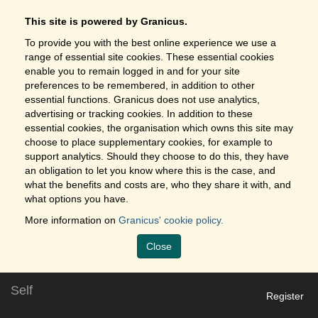
This site is powered by Granicus.
To provide you with the best online experience we use a
range of essential site cookies. These essential cookies
enable you to remain logged in and for your site
preferences to be remembered, in addition to other
essential functions. Granicus does not use analytics,
advertising or tracking cookies. In addition to these
essential cookies, the organisation which owns this site may
choose to place supplementary cookies, for example to
support analytics. Should they choose to do this, they have
an obligation to let you know where this is the case, and
what the benefits and costs are, who they share it with, and
what options you have.
More information on
Granicus' cookie policy.
Close
Self
Register