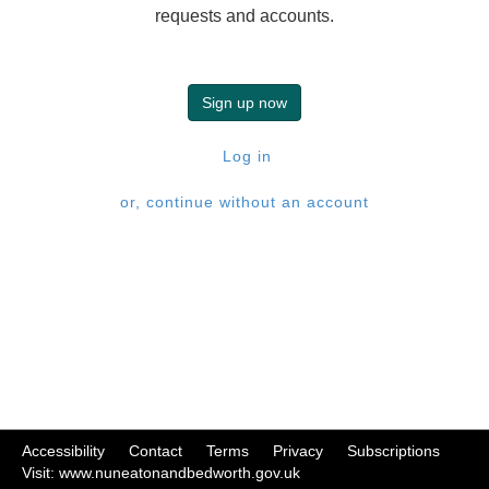
requests and accounts.
Sign up now
Log in
or, continue without an account
Accessibility
|
Contact
|
Terms
|
Privacy
|
Subscriptions
|
Visit: www.nuneatonandbedworth.gov.uk