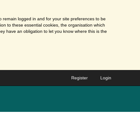
o remain logged in and for your site preferences to be
tion to these essential cookies, the organisation which
ey have an obligation to let you know where this is the
Register
Login