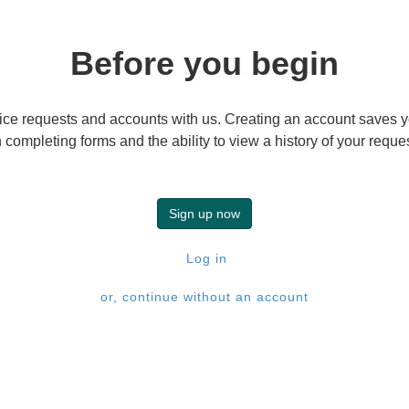
Before you begin
ice requests and accounts with us. Creating an account saves yo
completing forms and the ability to view a history of your requ
Sign up now
Log in
or, continue without an account