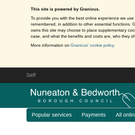
This site is powered by Granicus.
To provide you with the best online experience we use 
remembered, in addition to other essential functions. G
owns this site may choose to place supplementary cooki
case, and what the benefits and costs are, who they sh
More information on
Granicus' cookie policy.
Self
Popular services
Payments
All onli