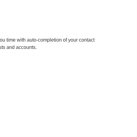
u time with auto-completion of your contact
ests and accounts.