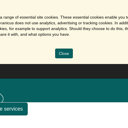
a range of essential site cookies. These essential cookies enable you t
ranicus does not use analytics, advertising or tracking cookies. In addi
es, for example to support analytics. Should they choose to do this, th
are it with, and what options you have.
Close
ne services