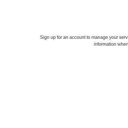
Sign up for an account to manage your serv
information when 