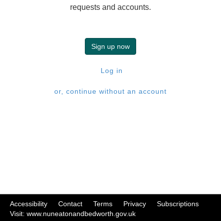
requests and accounts.
Sign up now
Log in
or, continue without an account
Accessibility
|
Contact
|
Terms
|
Privacy
|
Subscriptions
|
Visit: www.nuneatonandbedworth.gov.uk