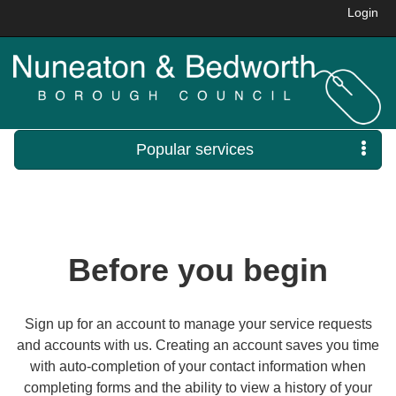
Login
Popular services
Before you begin
Sign up for an account to manage your service requests
and accounts with us. Creating an account saves you time
with auto-completion of your contact information when
completing forms and the ability to view a history of your