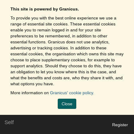
This site is powered by Granicus.
To provide you with the best online experience we use a
range of essential site cookies. These essential cookies
enable you to remain logged in and for your site
preferences to be remembered, in addition to other
essential functions. Granicus does not use analytics,
advertising or tracking cookies. In addition to these
essential cookies, the organisation which owns this site may
choose to place supplementary cookies, for example to
support analytics. Should they choose to do this, they have
an obligation to let you know where this is the case, and
what the benefits and costs are, who they share it with, and
what options you have.
More information on
Granicus' cookie policy.
Close
Self
Register